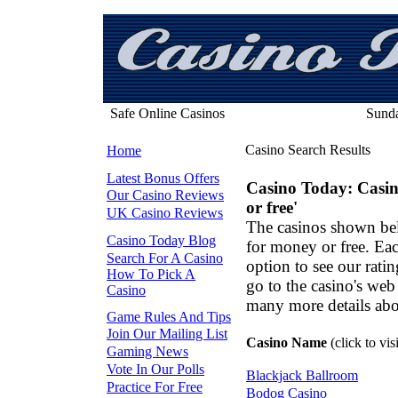
Safe Online Casinos
Sunda
Casino Search Results
Home
Latest Bonus Offers
Casino Today: Casin
Our Casino Reviews
or free'
UK Casino Reviews
The casinos shown be
Casino Today Blog
for money or free. Ea
Search For A Casino
option to see our ratin
How To Pick A
go to the casino's web 
Casino
many more details abou
Game Rules And Tips
Join Our Mailing List
Casino Name
(click to vis
Gaming News
Vote In Our Polls
Blackjack Ballroom
Practice For Free
Bodog Casino