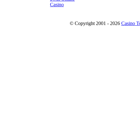
Casino
© Copyright 2001 - 2026
Casino 