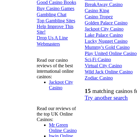
Good Casino Books
BreakAway Casino
Buy Casino Games
Casino King
Gambling Chat
Casino Tropez
Top Gambling Sites
Golden Palace Casino
Help Improve This
Jackpot City Casino
Site!
Lake Palace Casino
Drop Us A Line
Lucky Nugget Casino
Webmasters
Mummy's Gold Casino
Play United Online Casino
Sci-Fi Casino
Read our casino
reviews of the best
Virtual City Casino
international online
Wild Jack Online Casino
casinos:
Zodiac Casino
Jackpot City
Casino
15
matching casinos f
Try another search
Read our reviews of
the top UK Online
Casinos:
Mr Green
Online Casino
bwin Online