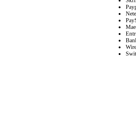
Skri
Pay
Nete
Pay
Mae
Ent
Bank
Wire
Swi