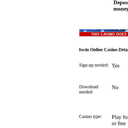
Deposi
mone
bwin Online Casino Detai
Sign-up needed:
Yes
Download
No
needed:
Casino type:
Play f
or free