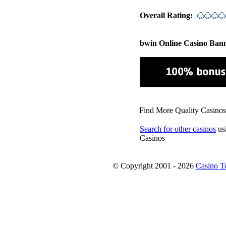
Overall Rating:
bwin Online Casino Ban
Find More Quality Casinos
Search for other casinos
usi
Casinos
© Copyright 2001 - 2026
Casino 