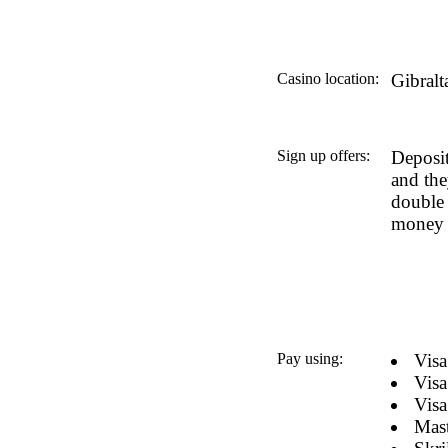
Casino location:
Gibralt
Sign up offers:
Deposi
and the
double
money
Pay using:
Visa
Visa
Visa
Mast