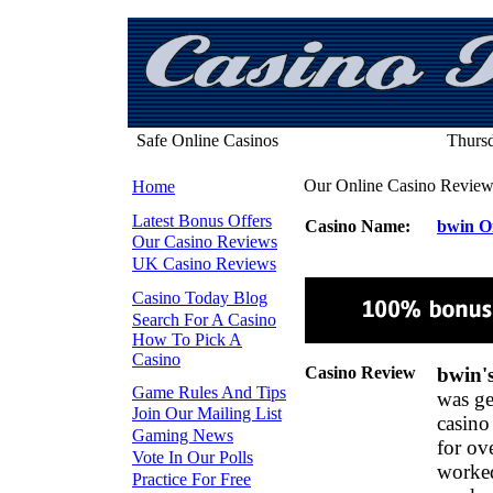
Safe Online Casinos
Thursd
Our Online Casino Revie
Home
Latest Bonus Offers
Casino Name:
bwin O
Our Casino Reviews
UK Casino Reviews
Casino Today Blog
Search For A Casino
How To Pick A
Casino
Casino Review
bwin's
Game Rules And Tips
was ge
Join Our Mailing List
casino
Gaming News
for ov
Vote In Our Polls
worked
Practice For Free