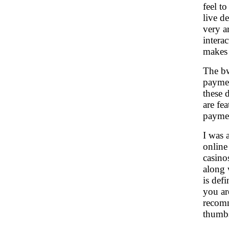
feel t
live de
very ar
intera
makes 
The bw
paymen
these 
are fe
payme
I was 
online 
casino
along 
is defi
you ar
recomm
thumb