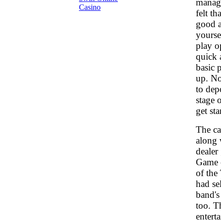
managi
Casino
felt th
good a
yourse
play o
quick 
basic 
up. No
to dep
stage 
get st
The ca
along 
dealer
Game o
of th
had se
band's
too. T
entert