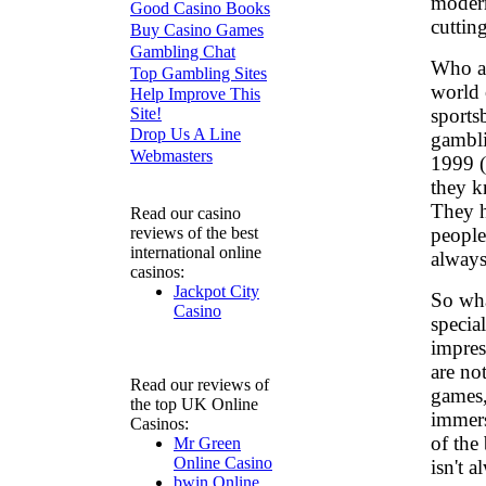
modern
Good Casino Books
cuttin
Buy Casino Games
Gambling Chat
Who ar
Top Gambling Sites
world 
Help Improve This
Site!
sports
Drop Us A Line
gambli
Webmasters
1999 (
they k
They h
Read our casino
reviews of the best
people
international online
always
casinos:
Jackpot City
So wha
Casino
special
impres
are no
Read our reviews of
games,
the top UK Online
immers
Casinos:
of the
Mr Green
Online Casino
isn't 
bwin Online