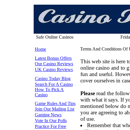
Safe Online Casinos
Frid
Terms And Conditions Of 
Home
Latest Bonus Offers
This web site is here t
Our Casino Reviews
online casino and to g
UK Casino Reviews
fun and useful. Howeve
Casino Today Blog
cover ourselves in cas
Search For A Casino
How To Pick A
Please
read the follow
Casino
with what it says. If y
Game Rules And Tips
mentioned below do not
Join Our Mailing List
you are agreeing to a
Gaming News
of use.
Vote In Our Polls
Remember that whe
Practice For Free