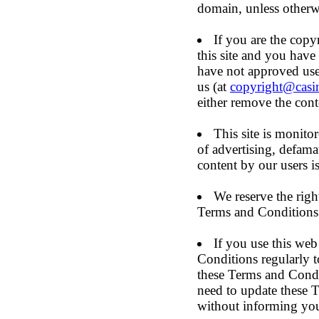
domain, unless otherw
If you are the copy
this site and you hav
have not approved use 
us (at
copyright@casi
either remove the con
This site is monit
of advertising, defama
content by our users i
We reserve the righ
Terms and Conditions f
If you use this web
Conditions regularly t
these Terms and Condi
need to update these 
without informing you