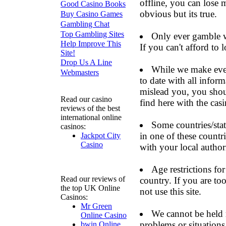
offline, you can lose 
Good Casino Books
obvious but its true.
Buy Casino Games
Gambling Chat
Top Gambling Sites
Only ever gamble w
Help Improve This
If you can't afford to
Site!
Drop Us A Line
While we make every
Webmasters
to date with all infor
mislead you, you shou
Read our casino
find here with the cas
reviews of the best
international online
Some countries/stat
casinos:
in one of these countr
Jackpot City
Casino
with your local author
Age restrictions fo
Read our reviews of
country. If you are t
the top UK Online
not use this site.
Casinos:
Mr Green
We cannot be held r
Online Casino
problems or situations
bwin Online