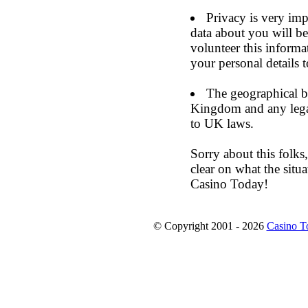
Privacy is very imp
data about you will be
volunteer this informat
your personal details 
The geographical ba
Kingdom and any legal 
to UK laws.
Sorry about this folks
clear on what the situ
Casino Today!
© Copyright 2001 - 2026
Casino 