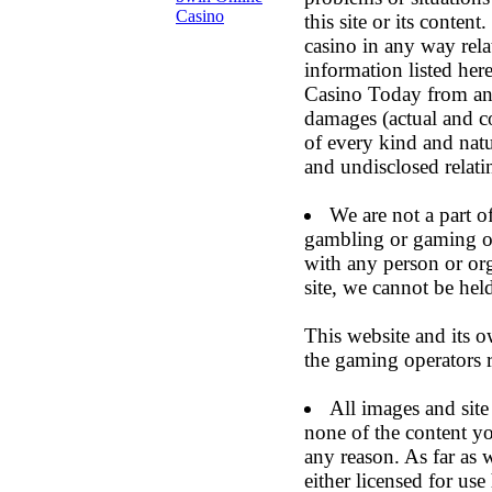
Casino
this site or its conten
casino in any way relat
information listed her
Casino Today from any
damages (actual and co
of every kind and na
and undisclosed relatin
We are not a part o
gambling or gaming or
with any person or org
site, we cannot be hel
This website and its 
the gaming operators r
All images and site 
none of the content y
any reason. As far as 
either licensed for use