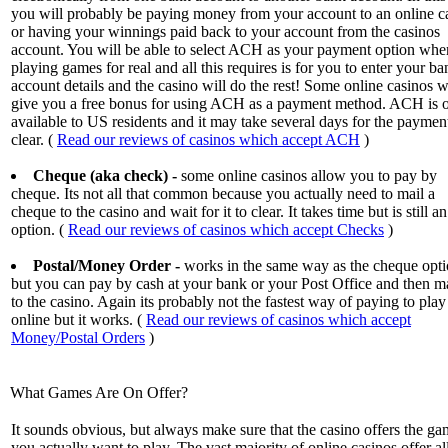
you will probably be paying money from your account to an online c
or having your winnings paid back to your account from the casinos
account. You will be able to select ACH as your payment option whe
playing games for real and all this requires is for you to enter your ba
account details and the casino will do the rest! Some online casinos w
give you a free bonus for using ACH as a payment method. ACH is 
available to US residents and it may take several days for the paymen
clear. (
Read our reviews of casinos which accept ACH
)
Cheque (aka check) -
some online casinos allow you to pay by
cheque. Its not all that common because you actually need to mail a
cheque to the casino and wait for it to clear. It takes time but is still an
option. (
Read our reviews of casinos which accept Checks
)
Postal/Money Order -
works in the same way as the cheque opti
but you can pay by cash at your bank or your Post Office and then mai
to the casino. Again its probably not the fastest way of paying to play
online but it works. (
Read our reviews of casinos which accept
Money/Postal Orders
)
What Games Are On Offer?
It sounds obvious, but always make sure that the casino offers the ga
you actually want to play. The vast majority of online casinos offer al