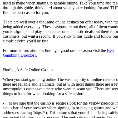
need to make when starting to gamble online. Take your time and rea
through this guide, think hard about what you're looking for and T
find the best casino for you.
There are well over a thousand online casinos on offer today, with m
being added every day. These casinos are out there, all of them want
you to sign up and play. There are some fantastic deals out there for
customers, but wait a second. If you stick to this guide and follow ou
simple advice you'll be fine!
For more information on finding a good online casino visit the
Best
Gambling Directory
.
Finding A Safe Online Casino
When you start gambling online The vast majority of online casinos 
there are reliable and legitimate, but as with most things there are a f
unscrupulous casinos out there who want to scam you. There are seve
things to look for when looking for a safe casino:
Make sure that the casino is secure (look for the yellow padlock i
status bar of your browser when signing up or playing games and we
addresses starting 'https://'). This ensures that your data is being safel
encrypted between your computer. The web site should quote 128bit