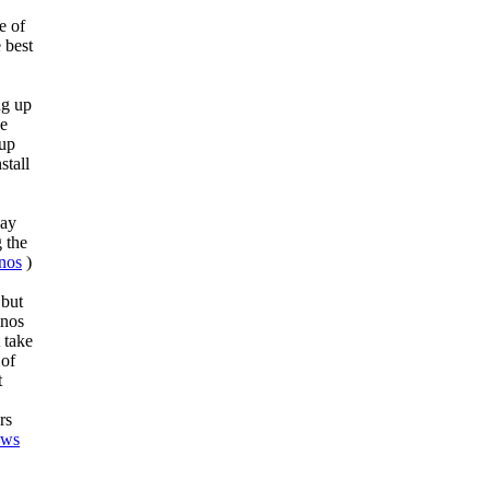
e of
 best
ng up
he
 up
stall
way
g the
inos
)
 but
inos
 take
 of
t
rs
ews