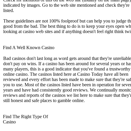
indicated by images. Go to the web site mentioned and check they're
listed.
These guidelines are not 100% foolproof but can help you to judge t
good from the bad. The best thing to do is to keep your eyes open w
looking at casino web sites and if anything doesn't feel right think twi
Find A Well Known Casino
Bad casinos don't last long as word gets around that they're unreliable
don't pay on wins. If a casino has been around for several years or ha
many players, this is a good indicator that you've found a trustworthy
online casino. The casinos listed here at Casino Today have all been
reviewed and every effort has been made to make sure that they're saf
you to use. Most of the casinos listed have been in operation for sever
years and have had consistently good reviews. We continually monit
reviews and reports of the casinos we list here to make sure that they'
still honest and safe places to gamble online.
Find The Right Type Of
Casino