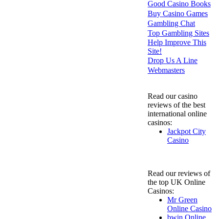
Good Casino Books
Buy Casino Games
Gambling Chat
Top Gambling Sites
Help Improve This
Site!
Drop Us A Line
Webmasters
Read our casino
reviews of the best
international online
casinos:
Jackpot City
Casino
Read our reviews of
the top UK Online
Casinos:
Mr Green
Online Casino
bwin Online