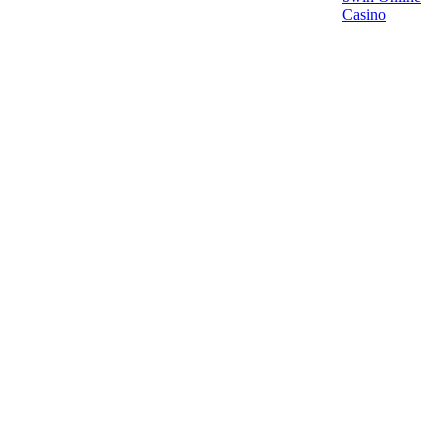
Casino