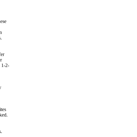
ese
n
.
fer
r
 1-2-
y
ites
cked.
s.