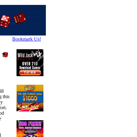
Bookmark Us!
ill
g this
ny
ort.
od
e
l