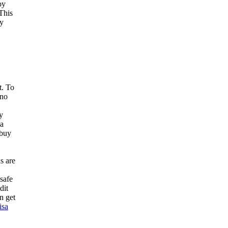
by
This
ay
t. To
ino
y
ea
 buy
s are
 safe
dit
n get
isa