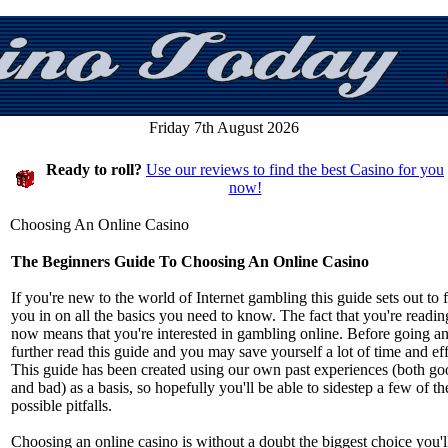
Friday 7th August 2026
Ready to roll?
Use our reviews to find the best Casino for you
now!
Choosing An Online Casino
The Beginners Guide To Choosing An Online Casino
If you're new to the world of Internet gambling this guide sets out to f
you in on all the basics you need to know. The fact that you're readin
now means that you're interested in gambling online. Before going a
further read this guide and you may save yourself a lot of time and eff
This guide has been created using our own past experiences (both go
and bad) as a basis, so hopefully you'll be able to sidestep a few of th
possible pitfalls.
Choosing an online casino is without a doubt the biggest choice you'l