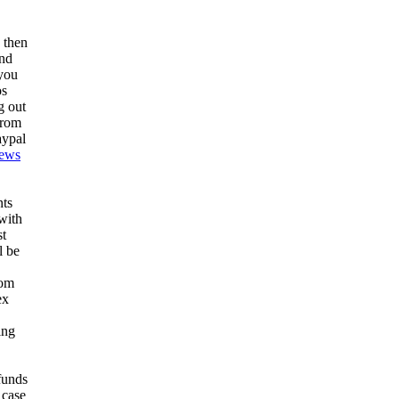
u then
and
(you
os
g out
from
aypal
iews
nts
with
st
l be
rom
ex
ing
funds
 case