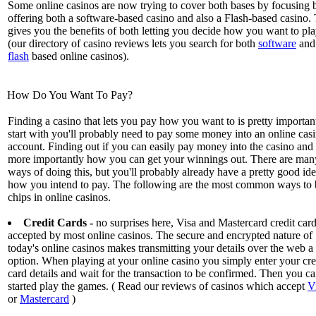
Some online casinos are now trying to cover both bases by focusing 
offering both a software-based casino and also a Flash-based casino. 
gives you the benefits of both letting you decide how you want to pl
(our directory of casino reviews lets you search for both
software
and
flash
based online casinos).
How Do You Want To Pay?
Finding a casino that lets you pay how you want to is pretty importan
start with you'll probably need to pay some money into an online cas
account. Finding out if you can easily pay money into the casino and
more importantly how you can get your winnings out. There are man
ways of doing this, but you'll probably already have a pretty good id
how you intend to pay. The following are the most common ways to
chips in online casinos.
Credit Cards -
no surprises here, Visa and Mastercard credit card
accepted by most online casinos. The secure and encrypted nature of
today's online casinos makes transmitting your details over the web a
option. When playing at your online casino you simply enter your cre
card details and wait for the transaction to be confirmed. Then you ca
started play the games. ( Read our reviews of casinos which accept
V
or
Mastercard
)