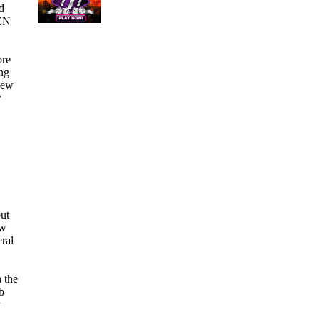
d
HEN
ore
ing
 new
r
out
ew
ral
n the
b
y