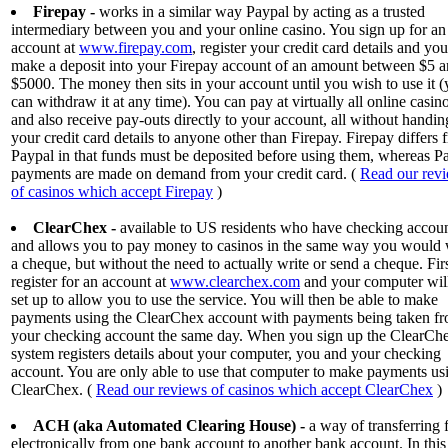
Firepay -
works in a similar way Paypal by acting as a trusted
intermediary between you and your online casino. You sign up for an
account at
www.firepay.com
, register your credit card details and yo
make a deposit into your Firepay account of an amount between $5 
$5000. The money then sits in your account until you wish to use it 
can withdraw it at any time). You can pay at virtually all online casin
and also receive pay-outs directly to your account, all without handin
your credit card details to anyone other than Firepay. Firepay differs 
Paypal in that funds must be deposited before using them, whereas P
payments are made on demand from your credit card. (
Read our rev
of casinos which accept Firepay
)
ClearChex -
available to US residents who have checking accou
and allows you to pay money to casinos in the same way you would 
a cheque, but without the need to actually write or send a cheque. Fir
register for an account at
www.clearchex.com
and your computer wil
set up to allow you to use the service. You will then be able to make
payments using the ClearChex account with payments being taken f
your checking account the same day. When you sign up the ClearCh
system registers details about your computer, you and your checking
account. You are only able to use that computer to make payments us
ClearChex. (
Read our reviews of casinos which accept ClearChex
)
ACH (aka Automated Clearing House) -
a way of transferring 
electronically from one bank account to another bank account. In this