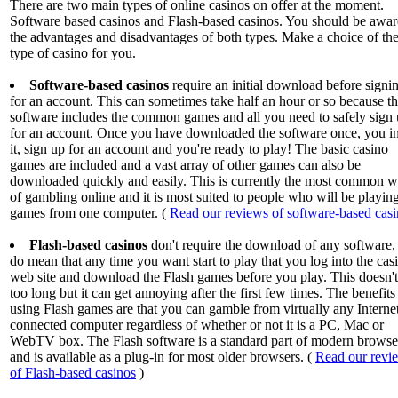
There are two main types of online casinos on offer at the moment.
Software based casinos and Flash-based casinos. You should be awar
the advantages and disadvantages of both types. Make a choice of the
type of casino for you.
Software-based casinos
require an initial download before signi
for an account. This can sometimes take half an hour or so because t
software includes the common games and all you need to safely sign
for an account. Once you have downloaded the software once, you in
it, sign up for an account and you're ready to play! The basic casino
games are included and a vast array of other games can also be
downloaded quickly and easily. This is currently the most common 
of gambling online and it is most suited to people who will be playin
games from one computer. (
Read our reviews of software-based cas
Flash-based casinos
don't require the download of any software,
do mean that any time you want start to play that you log into the cas
web site and download the Flash games before you play. This doesn't
too long but it can get annoying after the first few times. The benefits
using Flash games are that you can gamble from virtually any Interne
connected computer regardless of whether or not it is a PC, Mac or
WebTV box. The Flash software is a standard part of modern browse
and is available as a plug-in for most older browsers. (
Read our revi
of Flash-based casinos
)