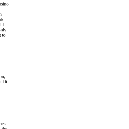
asino
n
nk
ill
only
t to
on,
l it
mes
l the