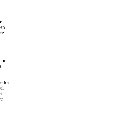
he
hen
ce.
 or
s
e for
al
or
re