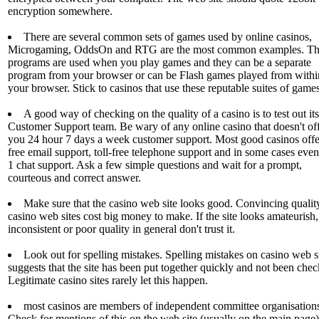
encryption somewhere.
There are several common sets of games used by online casinos,
Microgaming, OddsOn and RTG are the most common examples. Th
programs are used when you play games and they can be a separate
program from your browser or can be Flash games played from withi
your browser. Stick to casinos that use these reputable suites of games
A good way of checking on the quality of a casino is to test out its
Customer Support team. Be wary of any online casino that doesn't of
you 24 hour 7 days a week customer support. Most good casinos offe
free email support, toll-free telephone support and in some cases even
1 chat support. Ask a few simple questions and wait for a prompt,
courteous and correct answer.
Make sure that the casino web site looks good. Convincing qualit
casino web sites cost big money to make. If the site looks amateurish,
inconsistent or poor quality in general don't trust it.
Look out for spelling mistakes. Spelling mistakes on casino web s
suggests that the site has been put together quickly and not been che
Legitimate casino sites rarely let this happen.
most casinos are members of independent committee organisation
Check for mentions of this on the web site (usually on the main page)