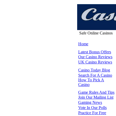
Safe Online Casinos
Home
Latest Bonus Offers
Our Casino Reviews
UK Casino Reviews
Casino Today Blog
Search For A Casino
How To Pick A
Casino
Game Rules And Tips
Join Our Mailing List
Gaming News
Vote In Our Polls
Practice For Free