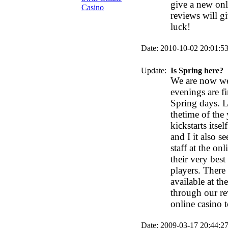
give a new onl
Casino
reviews will g
luck!
Date: 2010-10-02 20:01:5
Update:
Is Spring here?
We are now wel
evenings are f
Spring days. Le
thetime of the
kickstarts itse
and I it also s
staff at the on
their very bes
players. There 
available at t
through our re
online casino 
Date: 2009-03-17 20:44:2