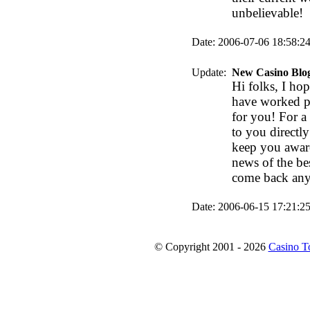
unbelievable!
Date: 2006-07-06 18:58:2
Update:
New Casino Blo
Hi folks, I hop
have worked pr
for you! For a
to you directly
keep you aware
news of the bes
come back any
Date: 2006-06-15 17:21:2
© Copyright 2001 - 2026
Casino 