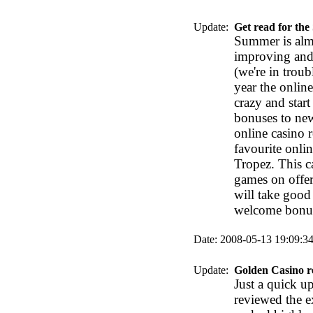
Update:
Get read for th
Summer is alm
improving and 
(we're in troubl
year the online
crazy and star
bonuses to new
online casino 
favourite onli
Tropez. This c
games on offer
will take good
welcome bonuse
Date: 2008-05-13 19:09:3
Update:
Golden Casino r
Just a quick u
reviewed the e