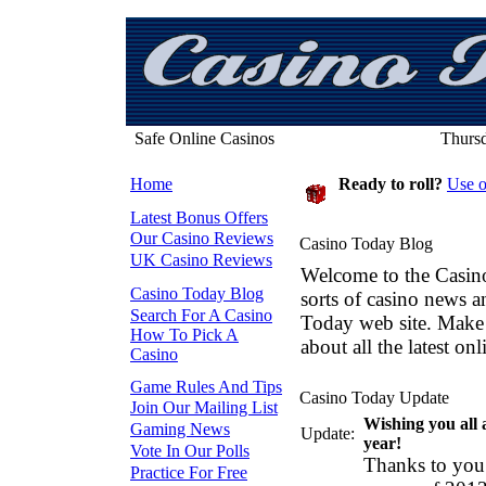
Safe Online Casinos
Thursd
Home
Ready to roll?
Use o
Latest Bonus Offers
Our Casino Reviews
Casino Today Blog
UK Casino Reviews
Welcome to the Casino
Casino Today Blog
sorts of casino news a
Search For A Casino
Today web site. Make 
How To Pick A
about all the latest on
Casino
Game Rules And Tips
Casino Today Update
Join Our Mailing List
Wishing you all
Gaming News
Update:
year!
Vote In Our Polls
Thanks to you 
Practice For Free