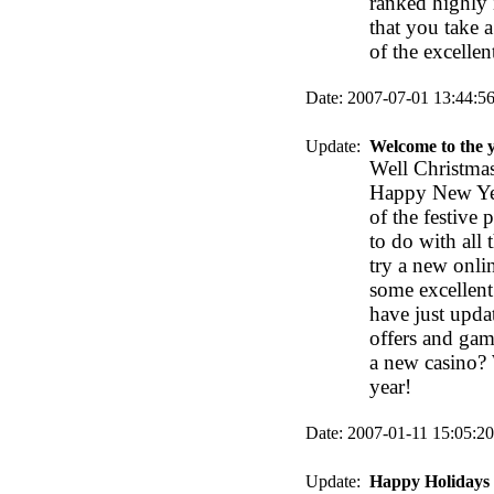
ranked highly
that you take 
of the excelle
Date: 2007-07-01 13:44:5
Update:
Welcome to the 
Well Christmas
Happy New Year
of the festive
to do with all
try a new onli
some excellent
have just updat
offers and gam
a new casino? 
year!
Date: 2007-01-11 15:05:20
Update:
Happy Holidays to