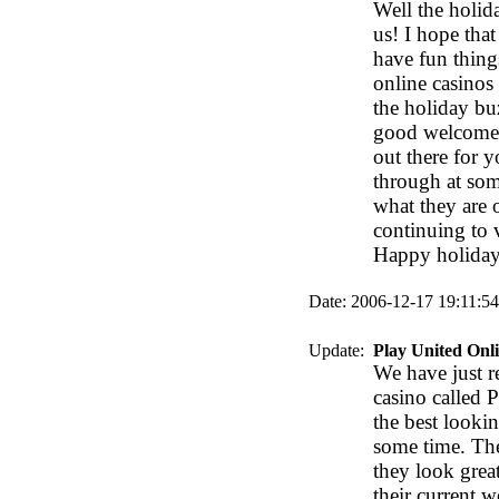
Well the holid
us! I hope that
have fun things
online casinos
the holiday bu
good welcome b
out there for 
through at som
what they are 
continuing to v
Happy holidays
Date: 2006-12-17 19:11:54
Update:
Play United Onl
We have just r
casino called P
the best looki
some time. T
they look grea
their current w