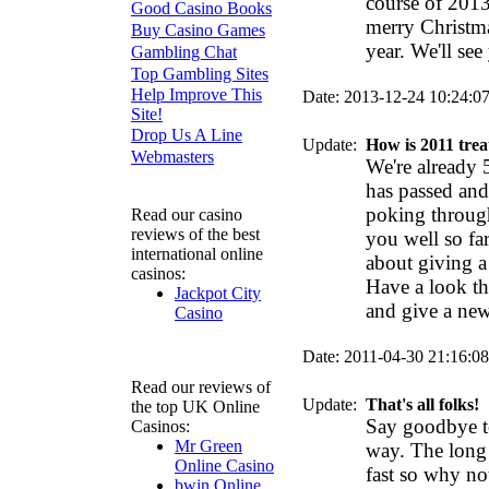
course of 2013
Good Casino Books
merry Christma
Buy Casino Games
year. We'll see
Gambling Chat
Top Gambling Sites
Help Improve This
Date: 2013-12-24 10:24:0
Site!
Drop Us A Line
Update:
How is 2011 trea
Webmasters
We're already 
has passed and
poking through
Read our casino
reviews of the best
you well so f
international online
about giving a
casinos:
Have a look th
Jackpot City
and give a new
Casino
Date: 2011-04-30 21:16:08
Read our reviews of
Update:
That's all folks!
the top UK Online
Say goodbye t
Casinos:
Mr Green
way. The long
Online Casino
fast so why no
bwin Online