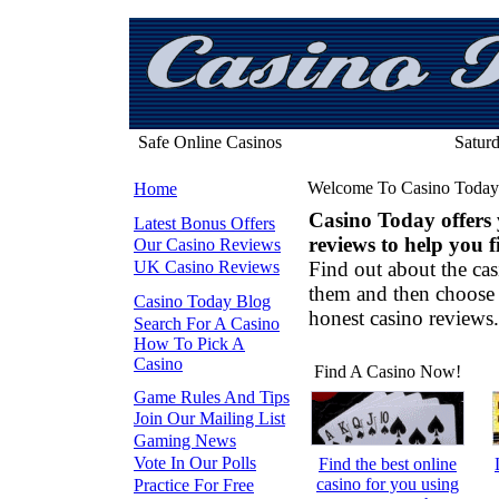
Safe Online Casinos
Satur
Welcome To Casino Today
Home
Casino Today offers 
Latest Bonus Offers
reviews to help you f
Our Casino Reviews
UK Casino Reviews
Find out about the cas
them and then choose 
Casino Today Blog
honest casino reviews
Search For A Casino
How To Pick A
Casino
Find A Casino Now!
Game Rules And Tips
Join Our Mailing List
Gaming News
Vote In Our Polls
Find the best online
casino for you using
Practice For Free