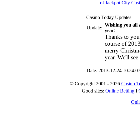
of Jackpot City Cas
Casino Today Updates
Wishing you all
Update:
year!
Thanks to you 
course of 2013
merry Christma
year. We'll see
Date: 2013-12-24 10:24:0
© Copyright 2001 - 2026
Casino 
Good sites:
Online Betting
I
Onli