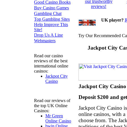
our trustworthy
Good Casino Books
reviews!
Buy Casino Games
Gambling Chat
Top Gambling Sites
UK player?
R
Help Improve This
Site!
Drop Us A Line
Try Our Recommended Ca
Webmasters
Jackpot City Cas
Read our casino
reviews of the best
international online
casinos:
Jackpot City
Casino
Jackpot City Casino
Deposit $200 and g
Read our reviews of
the top UK Online
Jackpot City Casino is
Casinos:
online casinos, with a 
Mr Green
choose from. The Jackp
Online Casino
bwin Online
traditions of the best V