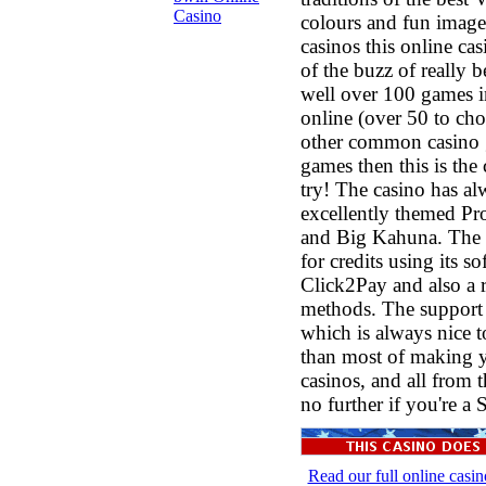
Casino
colours and fun images.
casinos this online c
of the buzz of really b
well over 100 games in
online (over 50 to cho
other common casino g
games then this is the 
try! The casino has a
excellently themed Pr
and Big Kahuna. The c
for credits using its so
Click2Pay and also a 
methods. The support 
which is always nice t
than most of making y
casinos, and all from
no further if you're a S
Read our full online casi