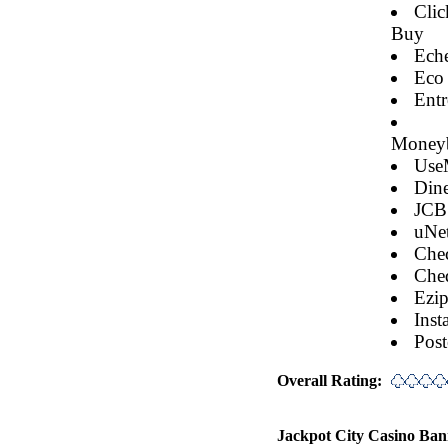
Clic
Buy
Ech
Eco
Ent
Money
Use
Dine
JCB
uNe
Che
Che
Ezi
Inst
Pos
Overall Rating:
Jackpot City Casino Ban