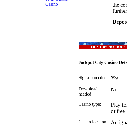
Casino
the c
further
Depos
Jackpot City Casino Deta
Sign-up needed:
Yes
Download
No
needed:
Casino type:
Play f
or free
Casino location:
Antigu