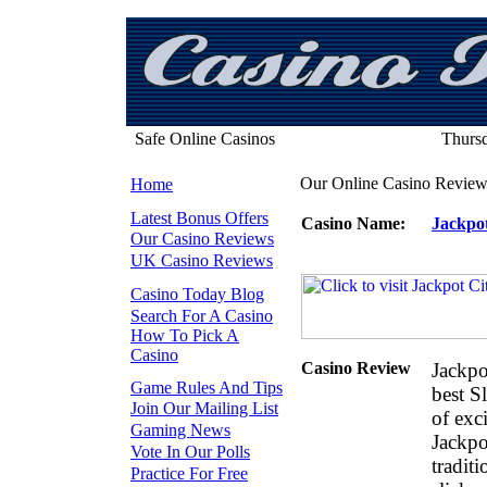
Safe Online Casinos
Thursd
Our Online Casino Revie
Home
Latest Bonus Offers
Casino Name:
Jackpot
Our Casino Reviews
UK Casino Reviews
Casino Today Blog
Search For A Casino
How To Pick A
Casino
Casino Review
Jackpo
Game Rules And Tips
best S
Join Our Mailing List
of exc
Gaming News
Jackpo
Vote In Our Polls
traditi
Practice For Free