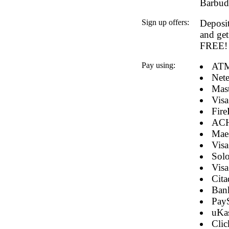
Barbud
Sign up offers:
Deposi
and ge
FREE!
Pay using:
ATM
Nete
Mast
Visa
Fire
AC
Mae
Visa
Sol
Visa
Cita
Bank
Pay
uKa
Cli