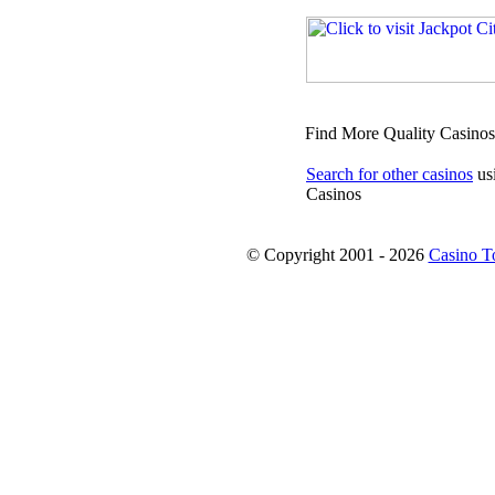
Find More Quality Casinos
Search for other casinos
usi
Casinos
© Copyright 2001 - 2026
Casino 