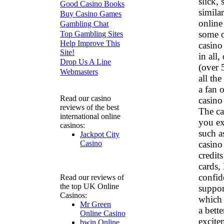
slick,
Good Casino Books
similar
Buy Casino Games
online
Gambling Chat
some o
Top Gambling Sites
Help Improve This
casino
Site!
in all
Drop Us A Line
(over 
Webmasters
all th
a fan 
Read our casino
casino
reviews of the best
The ca
international online
you ex
casinos:
such 
Jackpot City
Casino
casino
credits
cards,
confid
Read our reviews of
the top UK Online
suppor
Casinos:
which 
Mr Green
a bett
Online Casino
excite
bwin Online