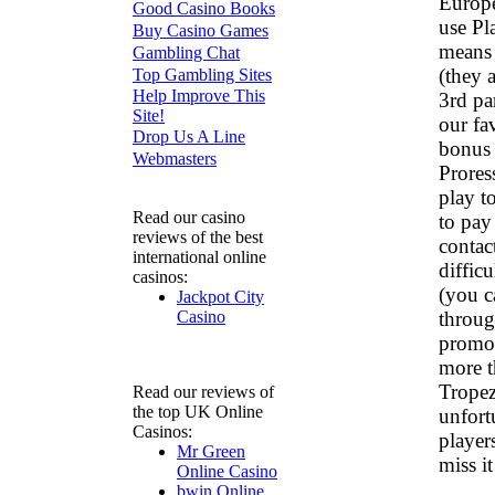
Europe
Good Casino Books
use Pl
Buy Casino Games
means 
Gambling Chat
(they 
Top Gambling Sites
Help Improve This
3rd pa
Site!
our fa
Drop Us A Line
bonus 
Webmasters
Prores
play t
Read our casino
to pay
reviews of the best
contac
international online
difficu
casinos:
(you c
Jackpot City
Casino
throug
promot
more t
Tropez 
Read our reviews of
the top UK Online
unfort
Casinos:
player
Mr Green
miss it
Online Casino
bwin Online