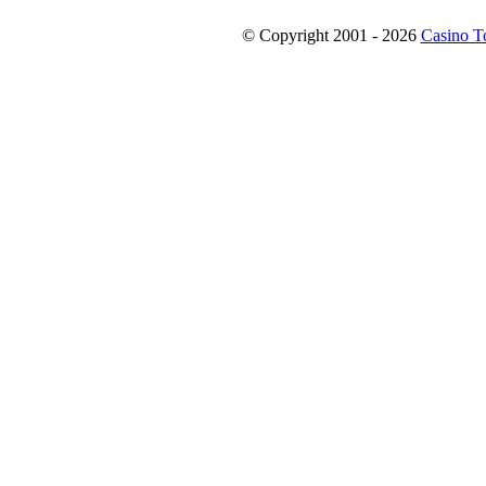
© Copyright 2001 - 2026
Casino 