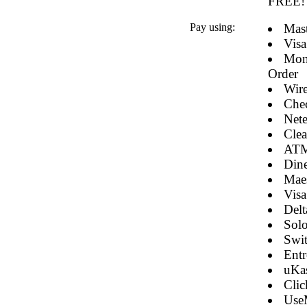
FREE!
Pay using:
Mast
Visa
Mon
Order
Wire
Che
Nete
Cle
ATM
Dine
Mae
Visa
Delt
Sol
Swi
Ent
uKa
Cli
Use