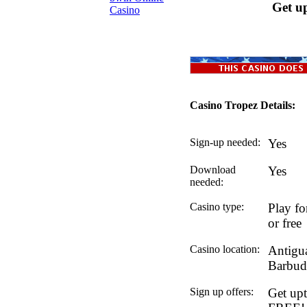
Get u
Casino
Casino Tropez Details:
Sign-up needed:
Yes
Download
Yes
needed:
Casino type:
Play f
or free
Casino location:
Antigu
Barbud
Sign up offers:
Get up