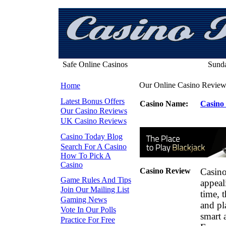
Safe Online Casinos
Sunda
Our Online Casino Revie
Home
Latest Bonus Offers
Casino Name:
Casino
Our Casino Reviews
UK Casino Reviews
Casino Today Blog
Search For A Casino
How To Pick A
Casino
Casino Review
Casino
Game Rules And Tips
appeal
Join Our Mailing List
time, 
Gaming News
and pl
Vote In Our Polls
smart 
Practice For Free