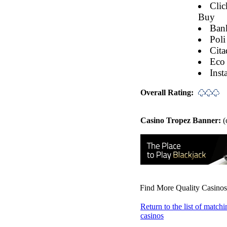
Clic
Buy
Bank
Poli
Cita
Eco
Inst
Overall Rating:
Casino Tropez Banner:
(c
Find More Quality Casinos
Return to the list of matchi
casinos