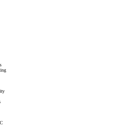
s
ing
ity
s
GC