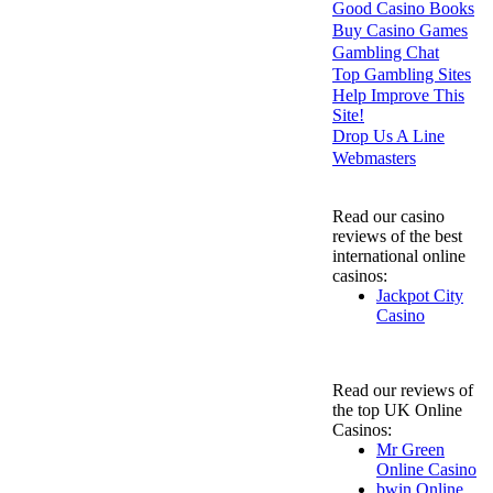
Good Casino Books
Buy Casino Games
Gambling Chat
Top Gambling Sites
Help Improve This
Site!
Drop Us A Line
Webmasters
Read our casino
reviews of the best
international online
casinos:
Jackpot City
Casino
Read our reviews of
the top UK Online
Casinos:
Mr Green
Online Casino
bwin Online