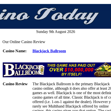
Sunday 9th August 2026
Our Online Casino Review
Casino Name:
Blackjack Ballroom
Casino Review
The Blackjack Ballroom is the primary Blackjack
casino online, although it does also offer at least 2
games as well. Blackjack is one of the most defin
casino games of all time. Classic Blackjack is of c
offered (i.e. 1-on-1 against the dealer). However 
rarely see Multihand Blackjack offered by online
casinos, this casino gives you that option. The cas