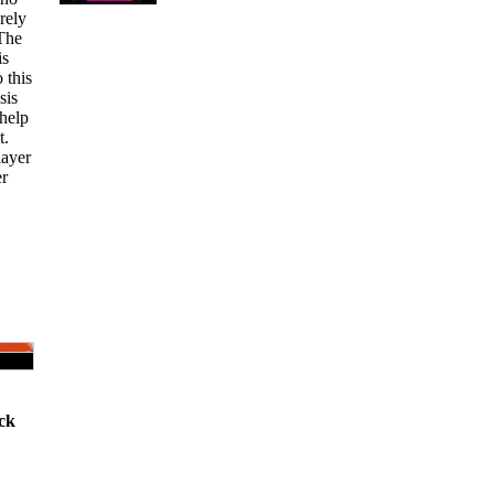
rely
 The
is
 this
sis
 help
t.
layer
er
ck