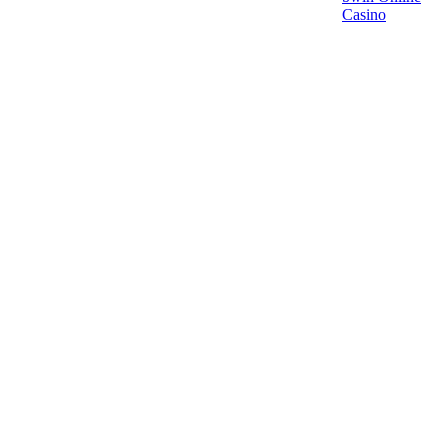
Casino