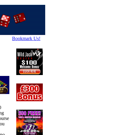
Bookmark Us!
0
ing
ourse
you
ino