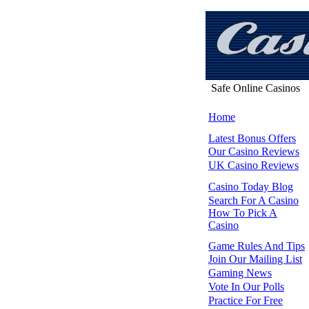
Safe Online Casinos
Home
Latest Bonus Offers
Our Casino Reviews
UK Casino Reviews
Casino Today Blog
Search For A Casino
How To Pick A
Casino
Game Rules And Tips
Join Our Mailing List
Gaming News
Vote In Our Polls
Practice For Free