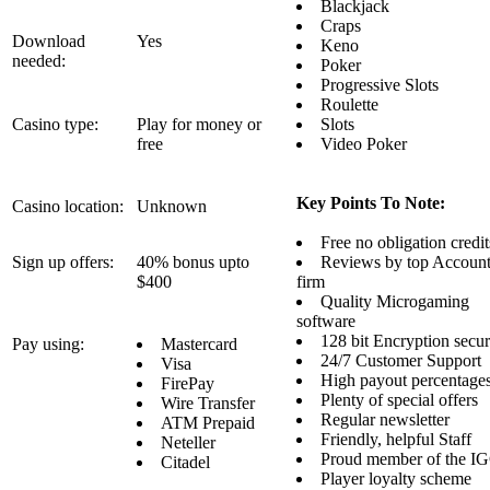
Blackjack
Craps
Download
Yes
Keno
needed:
Poker
Progressive Slots
Roulette
Casino type:
Play for money or
Slots
free
Video Poker
Key Points To Note:
Casino location:
Unknown
Free no obligation credit
Sign up offers:
40% bonus upto
Reviews by top Account
$400
firm
Quality Microgaming
software
128 bit Encryption secur
Pay using:
Mastercard
24/7 Customer Support
Visa
High payout percentage
FirePay
Plenty of special offers
Wire Transfer
Regular newsletter
ATM Prepaid
Friendly, helpful Staff
Neteller
Proud member of the I
Citadel
Player loyalty scheme