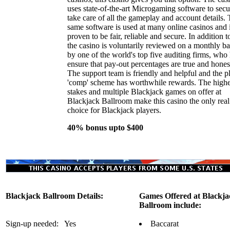
uses state-of-the-art Microgaming software to secu
take care of all the gameplay and account details.
same software is used at many online casinos and 
proven to be fair, reliable and secure. In addition to
the casino is voluntarily reviewed on a monthly ba
by one of the world's top five auditing firms, who
ensure that pay-out percentages are true and hones
The support team is friendly and helpful and the p
'comp' scheme has worthwhile rewards. The high
stakes and multiple Blackjack games on offer at
Blackjack Ballroom make this casino the only real
choice for Blackjack players.
40% bonus upto $400
Blackjack Ballroom Details:
Games Offered at Blackja
Ballroom include:
Sign-up needed:
Yes
Baccarat