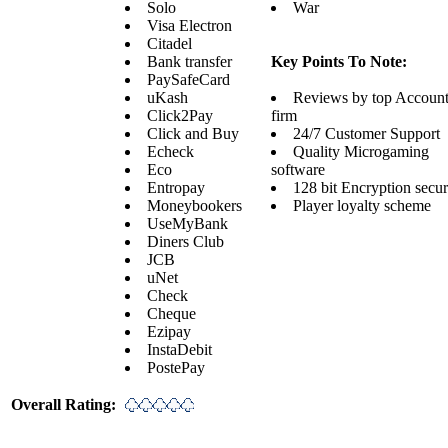
Solo
War
Visa Electron
Citadel
Bank transfer
Key Points To Note:
PaySafeCard
uKash
Reviews by top Account
Click2Pay
firm
Click and Buy
24/7 Customer Support
Echeck
Quality Microgaming
Eco
software
Entropay
128 bit Encryption secur
Moneybookers
Player loyalty scheme
UseMyBank
Diners Club
JCB
uNet
Check
Cheque
Ezipay
InstaDebit
PostePay
Overall Rating: