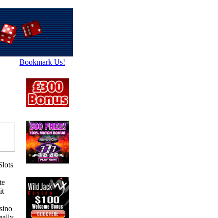
Bookmark Us!
Slots
te
it
asino
eally