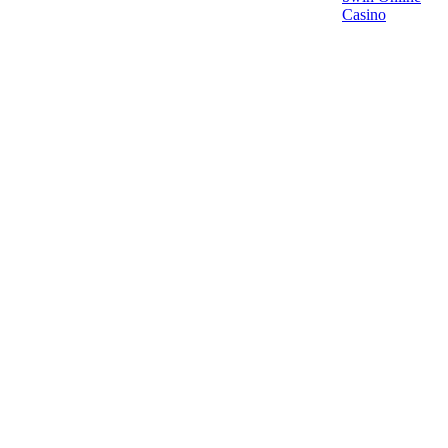
Casino