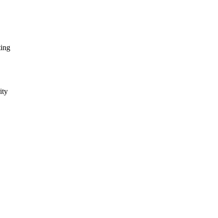
ing
ity