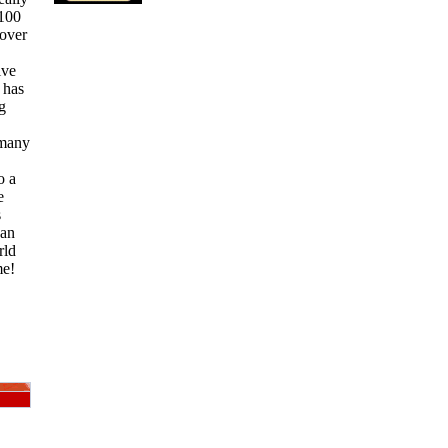
 100
(over
ive
 has
g
 many
o a
e
s
han
rld
me!