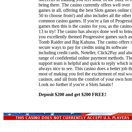
being there. The casino currently offers well over
games in all, offering the best Slots games online 
50 to choose from!) and also includes all the other
common casino games. If you're a fan of Progress
games then this is the casino for you, as the casino
13 to try! The casino has always done well to brin
you excellently themed Progressive games such as
Tomb Raider and Big Kahuna. The casino offers
secure ways to pay for credits using its software
including credit cards, Neteller, Click2Pay and als
range of confidential online payment methods. Th
support team is helpful and quick to reply which i
always nice to see. This casino does a better job t
most of making you feel the excitement of real wo
casinos, and all from the comfort of your own ho
Look no further if you're a Slots fanatic!
Deposit $200 and get $200 FREE!