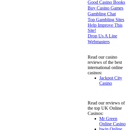
Good Casino Books
Buy Casino Games
Gambling Chat
Top Gambling Sites
Help Improve This
Site!
Drop Us A Line
Webmasters
Read our casino
reviews of the best
international online
casinos:
Jackpot City
Casino
Read our reviews of
the top UK Online
Casinos:
Mr Green
Online Casino
bwin Online