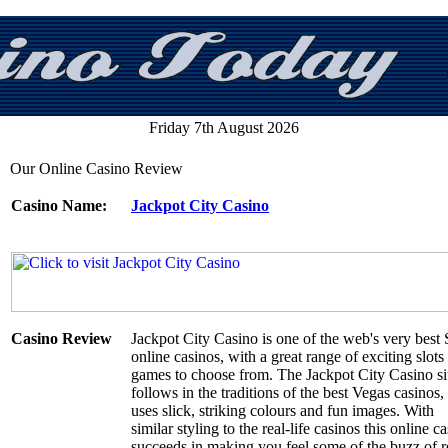
Friday 7th August 2026
Our Online Casino Review
Casino Name:
Jackpot City Casino
Casino Review
Jackpot City Casino is one of the web's very best 
online casinos, with a great range of exciting slots
games to choose from. The Jackpot City Casino si
follows in the traditions of the best Vegas casinos, 
uses slick, striking colours and fun images. With
similar styling to the real-life casinos this online c
succeeds in making you feel some of the buzz of r