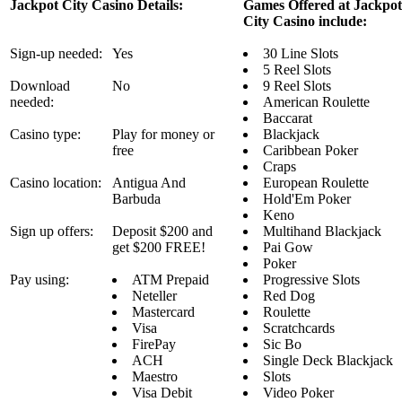
Jackpot City Casino Details:
Games Offered at Jackpot
City Casino include:
Sign-up needed:
Yes
30 Line Slots
5 Reel Slots
Download
No
9 Reel Slots
needed:
American Roulette
Baccarat
Casino type:
Play for money or
Blackjack
free
Caribbean Poker
Craps
Casino location:
Antigua And
European Roulette
Barbuda
Hold'Em Poker
Keno
Sign up offers:
Deposit $200 and
Multihand Blackjack
get $200 FREE!
Pai Gow
Poker
Pay using:
ATM Prepaid
Progressive Slots
Neteller
Red Dog
Mastercard
Roulette
Visa
Scratchcards
FirePay
Sic Bo
ACH
Single Deck Blackjack
Maestro
Slots
Visa Debit
Video Poker