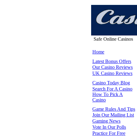
Safe Online Casinos
Home
Latest Bonus Offers
Our Casino Reviews
UK Casino Reviews
Casino Today Blog
Search For A Casino
How To Pick A
Casino
Game Rules And Tips
Join Our Mailing List
Gaming News
Vote In Our Polls
Practice For Free