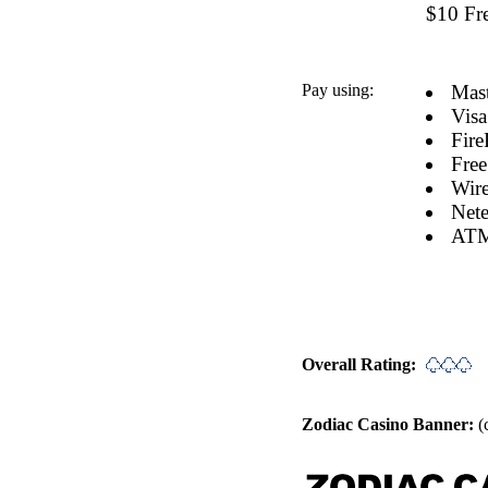
$10 Fr
Pay using:
Mast
Visa
Fire
Free
Wire
Nete
ATM
Overall Rating:
Zodiac Casino Banner:
(c