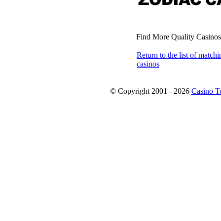
Find More Quality Casinos
Return to the list of matchi
casinos
© Copyright 2001 - 2026
Casino 