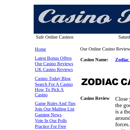
Safe Online Casinos
Satur
Our Online Casino Revie
Home
Latest Bonus Offers
Casino Name:
Zodiac
Our Casino Reviews
UK Casino Reviews
Casino Today Blog
Search For A Casino
How To Pick A
Casino
Casino Review
Close 
Game Rules And Tips
the go
Join Our Mailing List
is a th
Gaming News
around
Vote In Our Polls
forces
Practice For Free