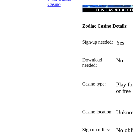
Casino
Zodiac Casino Details:
Sign-up needed:
Yes
Download
No
needed:
Casino type:
Play f
or free
Casino location:
Unkno
Sign up offers:
No obl