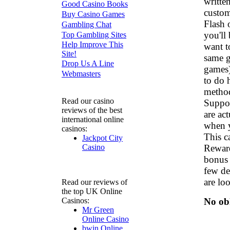
writte
Good Casino Books
custom
Buy Casino Games
Flash 
Gambling Chat
you'll
Top Gambling Sites
Help Improve This
want t
Site!
same g
Drop Us A Line
games)
Webmasters
to do
method
Read our casino
Suppor
reviews of the best
are ac
international online
when y
casinos:
This c
Jackpot City
Casino
Reward
bonus 
few de
are lo
Read our reviews of
the top UK Online
Casinos:
No obl
Mr Green
Online Casino
bwin Online