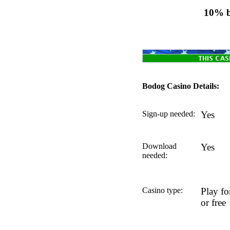
10% b
Bodog Casino Details:
Sign-up needed:
Yes
Download
Yes
needed:
Casino type:
Play f
or free