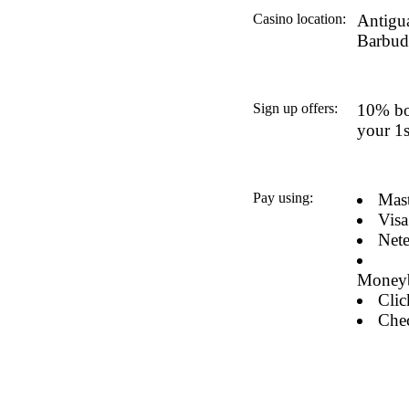
Casino location:
Antigu
Barbud
Sign up offers:
10% bo
your 1s
Pay using:
Mast
Visa
Nete
Money
Cli
Che