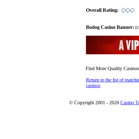
Overall Rating:
Bodog Casino Banner:
(c
Find More Quality Casinos
Return to the list of matchi
casinos
© Copyright 2001 - 2026
Casino 