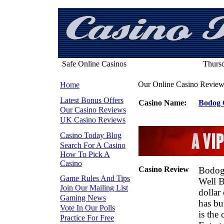
Safe Online Casinos
Thursd
Our Online Casino Revie
Home
Latest Bonus Offers
Casino Name:
Bodog 
Our Casino Reviews
UK Casino Reviews
Casino Today Blog
Search For A Casino
How To Pick A
Casino
Casino Review
Bodog
Game Rules And Tips
Well B
Join Our Mailing List
dollar
Gaming News
has bu
Vote In Our Polls
is the
Practice For Free