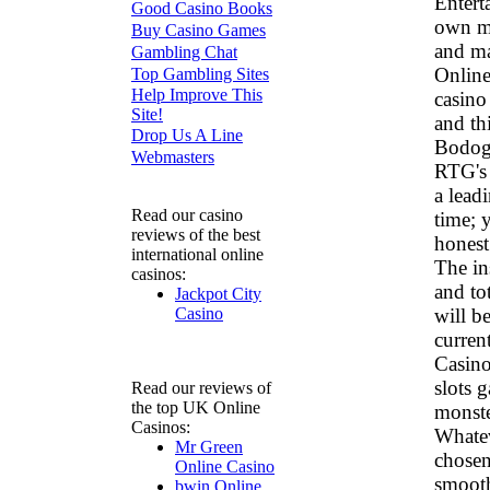
Entert
Good Casino Books
own mu
Buy Casino Games
and ma
Gambling Chat
Online 
Top Gambling Sites
Help Improve This
casino
Site!
and thi
Drop Us A Line
Bodog 
Webmasters
RTG's 
a leadi
Read our casino
time; 
reviews of the best
honest
international online
The in
casinos:
and to
Jackpot City
Casino
will b
curren
Casino
slots 
Read our reviews of
the top UK Online
monste
Casinos:
Whatev
Mr Green
chosen
Online Casino
smooth
bwin Online