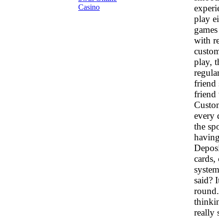
Casino
experi
play e
games 
with r
custom
play, t
regula
friend
friend
Custom
every 
the sp
having
Deposi
cards,
system
said? I
round.
thinki
really