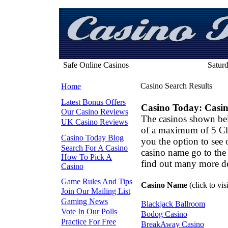
Safe Online Casinos
Satur
Casino Search Results
Home
Latest Bonus Offers
Casino Today: Casino
Our Casino Reviews
The casinos shown bel
UK Casino Reviews
of a maximum of 5 Cl
Casino Today Blog
you the option to see o
Search For A Casino
casino name go to the 
How To Pick A
find out many more det
Casino
Game Rules And Tips
Casino Name
(click to vis
Join Our Mailing List
Gaming News
Blackjack Ballroom
Vote In Our Polls
Bodog Casino
Practice For Free
BreakAway Casino