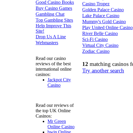
Good Casino Books
Casino Tropez
Buy Casino Games
Golden Palace Casino
Gambling Chat
Lake Palace Casino
Top Gambling Sites
Mummy's Gold Casino
Help Improve This
Play United Online Casino
Site!
River Belle Casino
Drop Us A Line
Sci-Fi Casino
Webmasters
Virtual City Casino
Zodiac Casino
Read our casino
12
matching casinos f
reviews of the best
international online
Try another search
casinos:
Jackpot City
Casino
Read our reviews of
the top UK Online
Casinos:
Mr Green
Online Casino
bwin Online