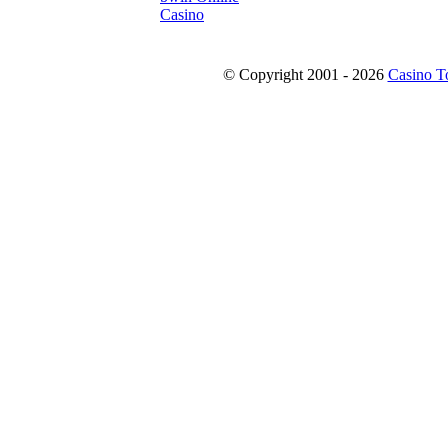
Casino
© Copyright 2001 - 2026
Casino 