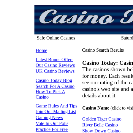
Safe Online Casinos
Satur
Casino Search Results
Home
Latest Bonus Offers
Casino Today: Casin
Our Casino Reviews
The casinos shown be
UK Casino Reviews
for money. Each resul
Casino Today Blog
see our rating of the c
Search For A Casino
casino's web site and 
How To Pick A
details about it.
Casino
Game Rules And Tips
Casino Name
(click to vis
Join Our Mailing List
Gaming News
Golden Tiger Casino
Vote In Our Polls
River Belle Casino
Practice For Free
Show Down Casino