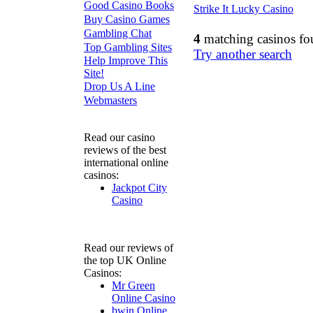
Good Casino Books
Strike It Lucky Casino
Buy Casino Games
Gambling Chat
4
matching casinos fo
Top Gambling Sites
Try another search
Help Improve This
Site!
Drop Us A Line
Webmasters
Read our casino
reviews of the best
international online
casinos:
Jackpot City
Casino
Read our reviews of
the top UK Online
Casinos:
Mr Green
Online Casino
bwin Online