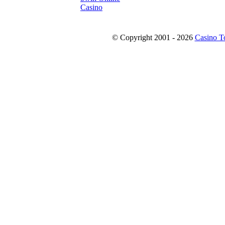
Casino
© Copyright 2001 - 2026
Casino 