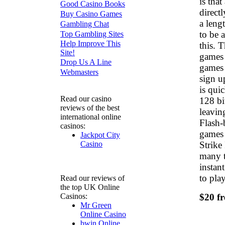
is tha
Good Casino Books
direct
Buy Casino Games
a leng
Gambling Chat
to be 
Top Gambling Sites
Help Improve This
this. T
Site!
games 
Drop Us A Line
games 
Webmasters
sign u
is qui
Read our casino
128 bi
reviews of the best
leavin
international online
Flash-
casinos:
games 
Jackpot City
Casino
Strike
many t
instan
to play
Read our reviews of
the top UK Online
Casinos:
$20 fr
Mr Green
Online Casino
bwin Online