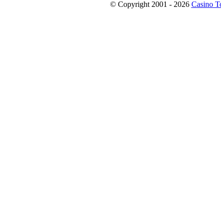
© Copyright 2001 - 2026
Casino 