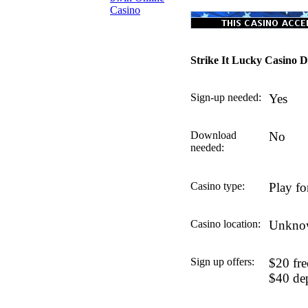
Casino
Strike It Lucky Casino De
Sign-up needed:
Yes
Download
No
needed:
Casino type:
Play f
Casino location:
Unkno
Sign up offers:
$20 fre
$40 de