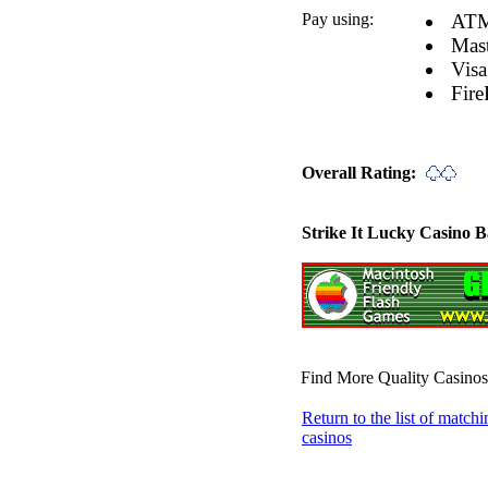
Pay using:
ATM
Mast
Visa
Fire
Overall Rating:
Strike It Lucky Casino 
Find More Quality Casinos
Return to the list of matchi
casinos