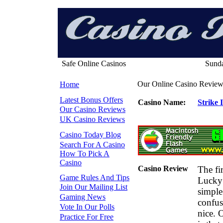
Safe Online Casinos
Sunda
Our Online Casino Revie
Home
Latest Bonus Offers
Casino Name:
Strike 
Our Casino Reviews
UK Casino Reviews
Casino Today Blog
Search For A Casino
How To Pick A
Casino
Casino Review
The fi
Game Rules And Tips
Lucky 
Join Our Mailing List
simple
Gaming News
confus
Vote In Our Polls
nice. 
Practice For Free