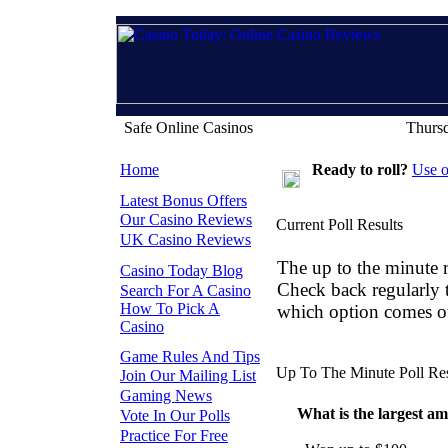
Safe Online Casinos
Thursd
Home
Ready to roll?
Use o
Latest Bonus Offers
Our Casino Reviews
Current Poll Results
UK Casino Reviews
The up to the minute r
Casino Today Blog
Check back regularly t
Search For A Casino
How To Pick A
which option comes o
Casino
Game Rules And Tips
Up To The Minute Poll Res
Join Our Mailing List
Gaming News
What is the largest a
Vote In Our Polls
Practice For Free