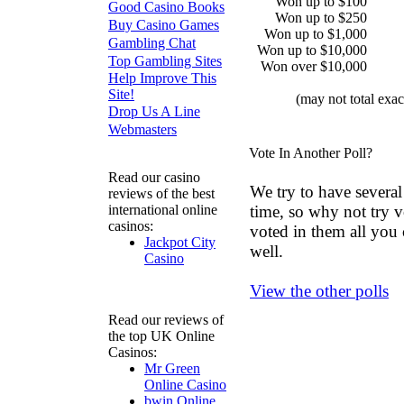
Won up to $100
Good Casino Books
Won up to $250
Buy Casino Games
Won up to $1,000
Gambling Chat
Won up to $10,000
Top Gambling Sites
Won over $10,000
Help Improve This
Site!
(may not total exa
Drop Us A Line
Webmasters
Vote In Another Poll?
Read our casino
We try to have several
reviews of the best
international online
time, so why not try v
casinos:
voted in them all you c
Jackpot City
well.
Casino
View the other polls
Read our reviews of
the top UK Online
Casinos:
Mr Green
Online Casino
bwin Online