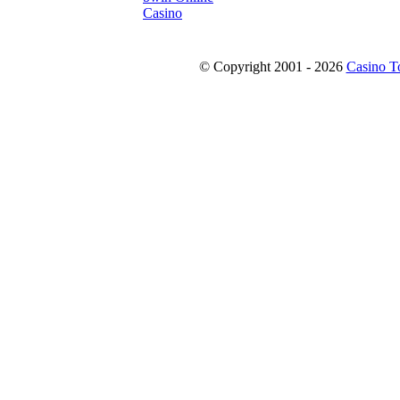
Casino
© Copyright 2001 - 2026
Casino 