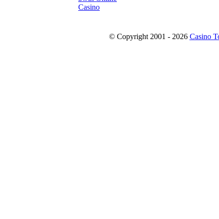
Casino
© Copyright 2001 - 2026
Casino 