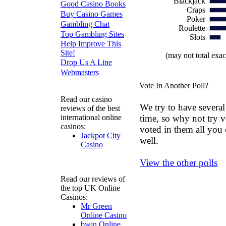
Blackjack
Good Casino Books
Craps
Buy Casino Games
Poker
Gambling Chat
Roulette
Top Gambling Sites
Slots
Help Improve This
Site!
(may not total exa
Drop Us A Line
Webmasters
Vote In Another Poll?
Read our casino
We try to have several
reviews of the best
international online
time, so why not try v
casinos:
voted in them all you c
Jackpot City
well.
Casino
View the other polls
Read our reviews of
the top UK Online
Casinos:
Mr Green
Online Casino
bwin Online