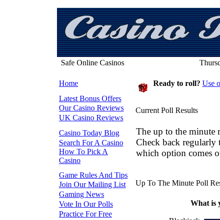
Safe Online Casinos
Thursd
Home
Ready to roll?
Use o
Latest Bonus Offers
Our Casino Reviews
Current Poll Results
UK Casino Reviews
The up to the minute r
Casino Today Blog
Check back regularly t
Search For A Casino
How To Pick A
which option comes o
Casino
Game Rules And Tips
Up To The Minute Poll Res
Join Our Mailing List
Gaming News
What is 
Vote In Our Polls
Practice For Free