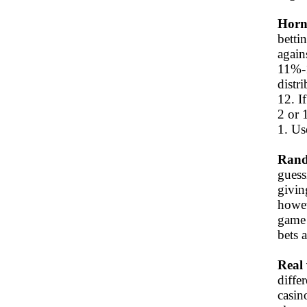
Horn
betti
again
11%-1
distr
12. I
2 or 
1. Us
Rand
guess
givin
howev
game 
bets 
Real 
diffe
casin