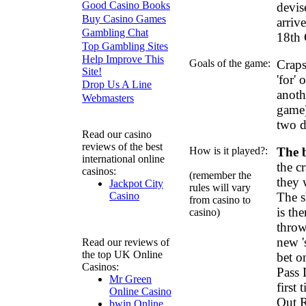
Good Casino Books
devis
Buy Casino Games
arriv
Gambling Chat
18th 
Top Gambling Sites
Help Improve This
Goals of the game:
Craps
Site!
'for' 
Drop Us A Line
anoth
Webmasters
game)
two d
Read our casino
reviews of the best
How is it played?:
The b
international online
the c
casinos:
(remember the
they 
Jackpot City
rules will vary
Casino
The s
from casino to
is th
casino)
throw
new '
Read our reviews of
the top UK Online
bet on
Casinos:
Pass 
Mr Green
first
Online Casino
Out R
bwin Online