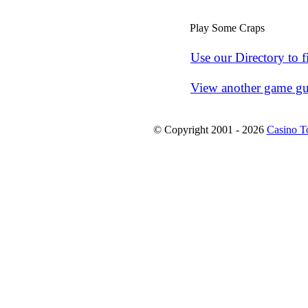
Play Some Craps
Use our Directory to f
View another game gu
© Copyright 2001 - 2026
Casino 