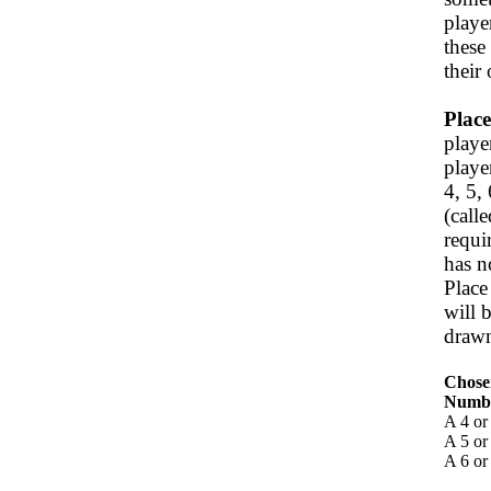
playe
these
their 
Place
playe
playe
4, 5,
(call
requi
has n
Place
will 
draw
Chose
Numb
A 4 or
A 5 or
A 6 or