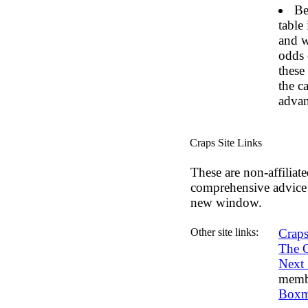
Be
table
and w
odds 
these
the c
advan
Craps Site Links
These are non-affiliat
comprehensive advice 
new window.
Other site links:
Craps
The C
Next 
membe
Boxm