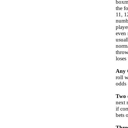
boxma
the f
11, 1
numbe
playe
even 
usual
norma
throw
loses 
Any 
roll w
odds 
Two 
next 
if co
bets 
Thre