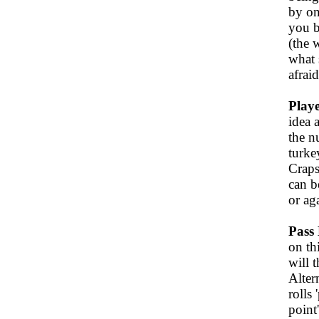
by on
you b
(the 
what 
afraid
Playe
idea 
the n
turke
Craps
can b
or ag
Pass 
on th
will 
Alter
rolls
point