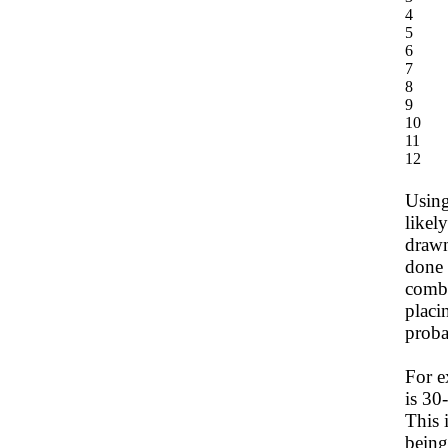
4
5
6
7
8
9
10
11
12
Using
likel
drawn
done 
combi
placi
probab
For e
is 30
This 
being