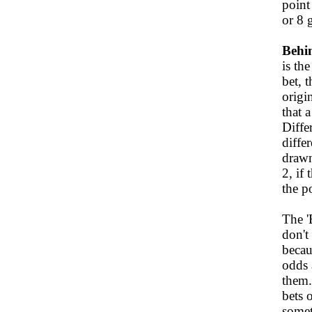
point
or 8 
Behi
is th
bet, 
origi
that 
Diffe
diffe
drawn
2, if 
the p
The '
don't
becau
odds 
them.
bets o
somet