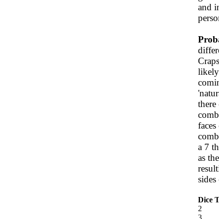
and i
person
Proba
diffe
Craps
likel
comin
'natu
there
combi
faces
combi
a 7 t
as th
resul
sides 
Dice T
2
3