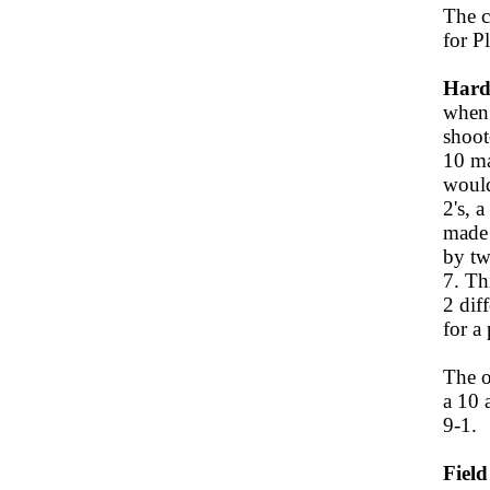
The c
for P
Hard
when 
shoot
10 ma
would
2's, 
made 
by tw
7. Thi
2 dif
for a 
The o
a 10 
9-1.
Field