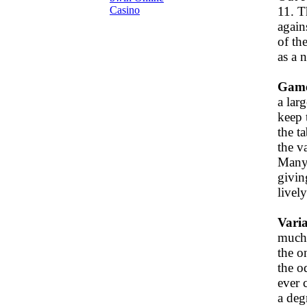
Casino
11. T
again
of th
as a n
Game
a lar
keep 
the t
the v
Many 
givin
lively
Varia
much 
the o
the o
ever 
a deg