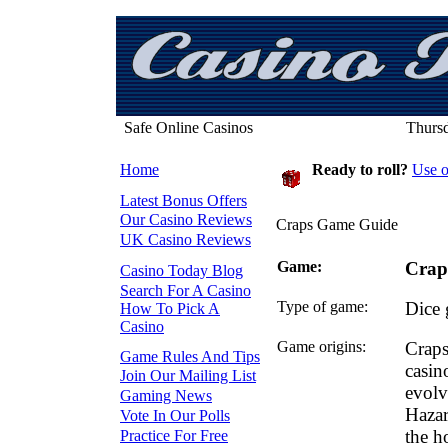
Safe Online Casinos
Thursd
Home
Ready to roll?
Use o
Latest Bonus Offers
Our Casino Reviews
Craps Game Guide
UK Casino Reviews
Game:
Crap
Casino Today Blog
Search For A Casino
Type of game:
Dice
How To Pick A
Casino
Game origins:
Craps
Game Rules And Tips
casin
Join Our Mailing List
evolv
Gaming News
Hazar
Vote In Our Polls
the h
Practice For Free