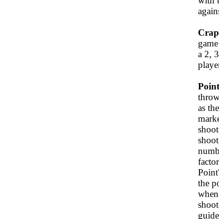
with 
again
Crap
game 
a 2, 
playe
Poin
throw
as the
marke
shoot
shoot
numbe
facto
Point
the p
when 
shoot
guide