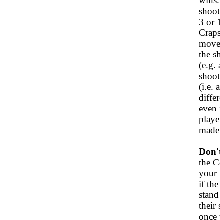
wins.
shoote
3 or 1
Craps
moved
the sh
(e.g.
shoot
(i.e.
differ
even 
playe
made
Don'
the C
your 
if the
stand
their
once 