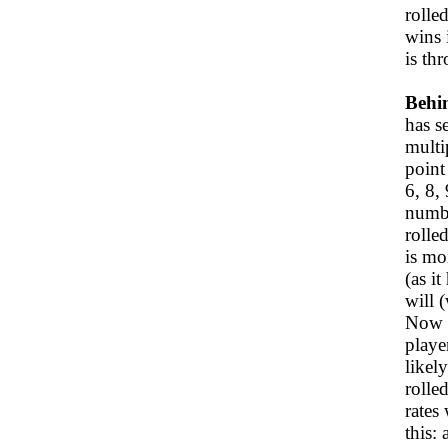
rolled
wins i
is th
Behi
has s
multip
point
6, 8,
numbe
rolled
is mo
(as i
will 
Now t
playe
likel
rolle
rates
this: