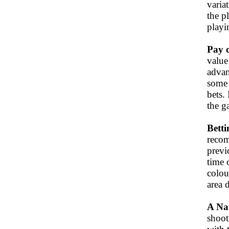
varia
the p
playin
Pay o
value
advan
some 
bets.
the g
Betti
recom
previ
time 
colou
area 
A Na
shoot