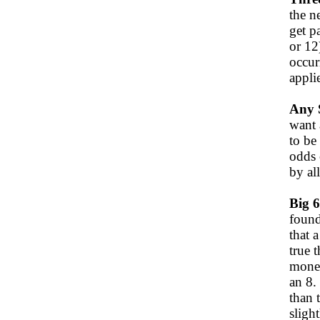
the n
get p
or 12
occur
appli
Any 
want 
to be
odds 
by al
Big 6
found
that a
true 
money
an 8.
than 
slight