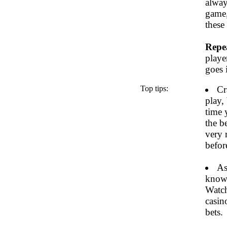
alway
game,
these
Repe
playe
goes 
Top tips:
Cr
play,
time 
the b
very 
befor
As
know 
Watch
casin
bets.