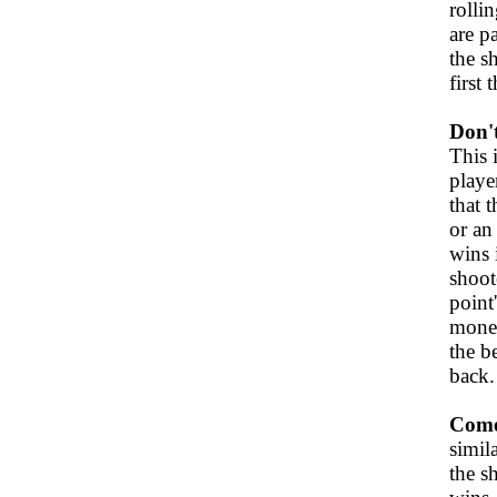
rolli
are p
the sh
first 
Don't
This 
playe
that 
or an
wins i
shoot
point
money
the be
back.
Come
simila
the sh