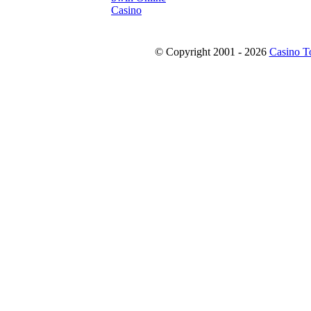
Casino
© Copyright 2001 - 2026
Casino 