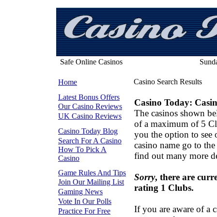
Safe Online Casinos
Sunda
Casino Search Results
Home
Latest Bonus Offers
Casino Today: Casino
Our Casino Reviews
The casinos shown bel
UK Casino Reviews
of a maximum of 5 Cl
Casino Today Blog
you the option to see o
Search For A Casino
casino name go to the 
How To Pick A
find out many more det
Casino
Game Rules And Tips
Sorry
, there are curr
Join Our Mailing List
rating 1 Clubs.
Gaming News
Vote In Our Polls
If you are aware of a c
Practice For Free