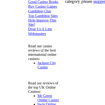
category please
sugges
Good Casino Books
Buy Casino Games
Gambling Chat
Top Gambling Sites
Help Improve This
Site!
Drop Us A Line
Webmasters
Read our casino
reviews of the best
international online
casinos:
Jackpot City
Casino
Read our reviews of
the top UK Online
Casinos:
Mr Green
Online Casino
bwin Online