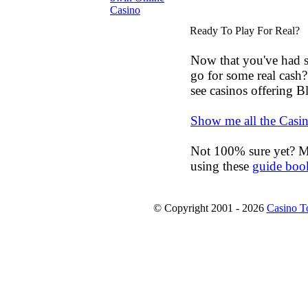
Casino
Ready To Play For Real?
Now that you've had s
go for some real cash?
see casinos offering B
Show me all the Casin
Not 100% sure yet? Ma
using these
guide boo
© Copyright 2001 - 2026
Casino 