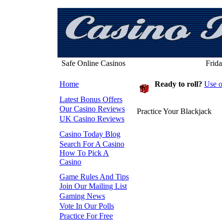
Safe Online Casinos
Frid
Home
Ready to roll?
Use o
Latest Bonus Offers
Our Casino Reviews
Practice Your Blackjack
UK Casino Reviews
Casino Today Blog
Search For A Casino
How To Pick A
Casino
Game Rules And Tips
Join Our Mailing List
Gaming News
Vote In Our Polls
Practice For Free