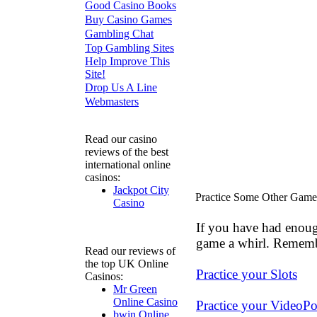
Good Casino Books
Buy Casino Games
Gambling Chat
Top Gambling Sites
Help Improve This
Site!
Drop Us A Line
Webmasters
Read our casino
reviews of the best
international online
casinos:
Jackpot City
Practice Some Other Game
Casino
If you have had enoug
game a whirl. Remembe
Read our reviews of
the top UK Online
Practice your Slots
Casinos:
Mr Green
Online Casino
Practice your VideoP
bwin Online