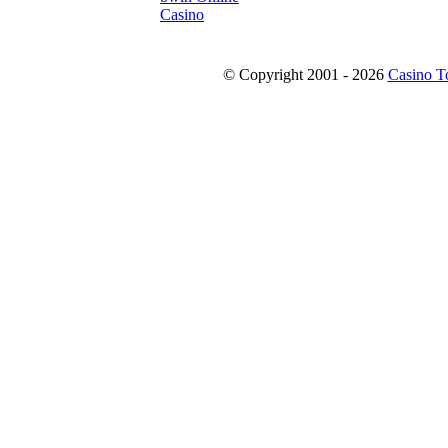
Casino
© Copyright 2001 - 2026
Casino 