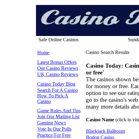
Safe Online Casinos
Sunda
Casino Search Results
Home
Latest Bonus Offers
Casino Today: Casin
Our Casino Reviews
or free'
UK Casino Reviews
The casinos shown be
Casino Today Blog
for money or free. Ea
Search For A Casino
option to see our ratin
How To Pick A
go to the casino's web 
Casino
many more details abou
Game Rules And Tips
Join Our Mailing List
Casino Name
(click to vis
Gaming News
Vote In Our Polls
Blackjack Ballroom
Practice For Free
Bodog Casino