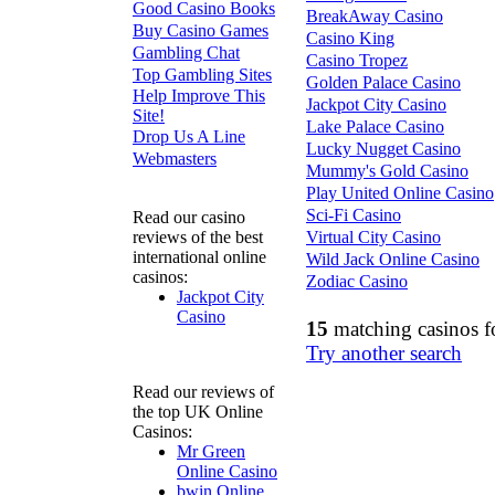
Good Casino Books
BreakAway Casino
Buy Casino Games
Casino King
Gambling Chat
Casino Tropez
Top Gambling Sites
Golden Palace Casino
Help Improve This
Jackpot City Casino
Site!
Lake Palace Casino
Drop Us A Line
Lucky Nugget Casino
Webmasters
Mummy's Gold Casino
Play United Online Casino
Sci-Fi Casino
Read our casino
reviews of the best
Virtual City Casino
international online
Wild Jack Online Casino
casinos:
Zodiac Casino
Jackpot City
Casino
15
matching casinos f
Try another search
Read our reviews of
the top UK Online
Casinos:
Mr Green
Online Casino
bwin Online