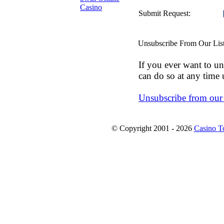
Casino
Submit Request:
Unsubscribe From Our Lis
If you ever want to un
can do so at any time 
Unsubscribe from our 
© Copyright 2001 - 2026
Casino 