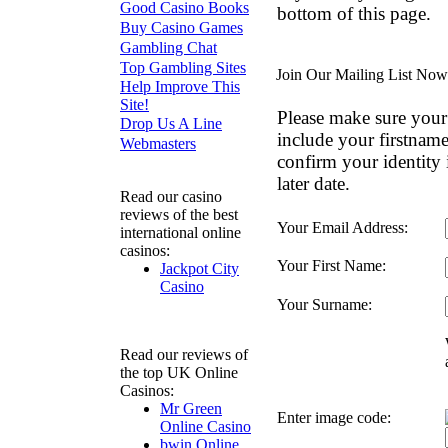
Good Casino Books
bottom of this page.
Buy Casino Games
Gambling Chat
Top Gambling Sites
Join Our Mailing List Now
Help Improve This
Site!
Please make sure your 
Drop Us A Line
include your firstname
Webmasters
confirm your identity 
later date.
Read our casino
reviews of the best
Your Email Address:
international online
casinos:
Your First Name:
Jackpot City
Casino
Your Surname:
Read our reviews of
the top UK Online
Casinos:
Mr Green
Enter image code:
Online Casino
bwin Online