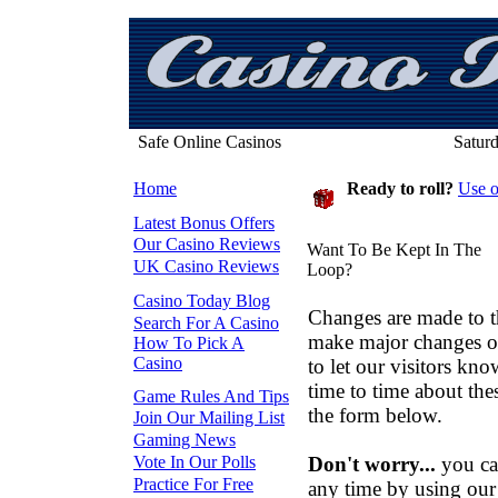
Safe Online Casinos
Satur
Home
Ready to roll?
Use o
Latest Bonus Offers
Our Casino Reviews
Want To Be Kept In The
UK Casino Reviews
Loop?
Casino Today Blog
Changes are made to th
Search For A Casino
make major changes or
How To Pick A
Casino
to let our visitors kn
time to time about thes
Game Rules And Tips
the form below.
Join Our Mailing List
Gaming News
Vote In Our Polls
Don't worry...
you can
Practice For Free
any time by using our 