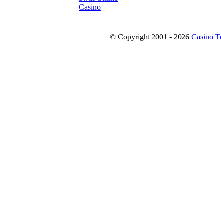
Casino
© Copyright 2001 - 2026
Casino 