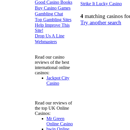
Good Casino Books
Strike It Lucky Casino
Buy Casino Games
Gambling Chat
4
matching casinos fo
Top Gambling Sites
Try another search
Help Improve This
Site!
Drop Us A Line
Webmasters
Read our casino
reviews of the best
international online
casinos:
Jackpot City
Casino
Read our reviews of
the top UK Online
Casinos:
Mr Green
Online Casino
bwin Online