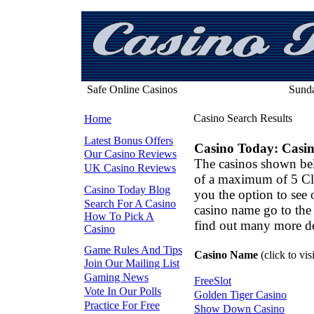
Safe Online Casinos
Sunda
Casino Search Results
Home
Latest Bonus Offers
Casino Today: Casino
Our Casino Reviews
The casinos shown bel
UK Casino Reviews
of a maximum of 5 Cl
Casino Today Blog
you the option to see o
Search For A Casino
casino name go to the 
How To Pick A
find out many more det
Casino
Game Rules And Tips
Casino Name
(click to vis
Join Our Mailing List
Gaming News
FreeSlot
Vote In Our Polls
Golden Tiger Casino
Practice For Free
Show Down Casino